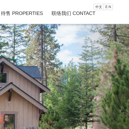
中文
E N
待售 PROPERTIES
联络我们 CONTACT
›