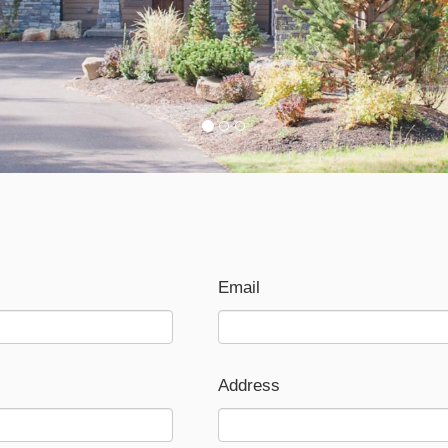
Email
Address