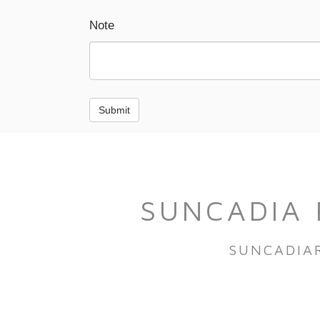
Note
Submit
SUNCADIA 
SUNCADIA