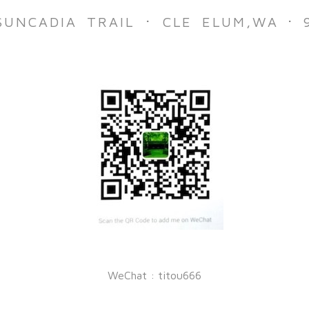
·
·
SUNCADIA TRAIL
CLE ELUM,
WA
WeChat : titou666