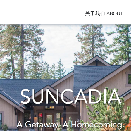
关于我们 ABOUT