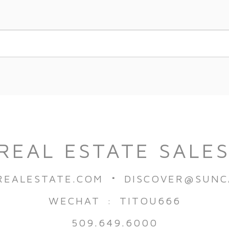
REAL ESTATE SALE
·
REALESTATE.COM
DISCOVER@SUNC
WECHAT : TITOU666
509.649.6000