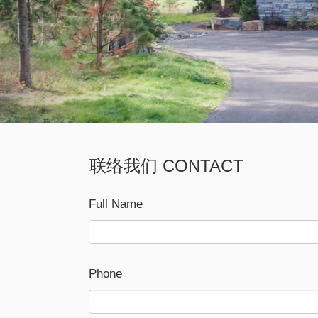
联络我们 CONTACT
Full Name
Phone