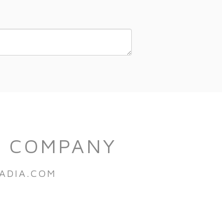
S COMPANY
ADIA.COM